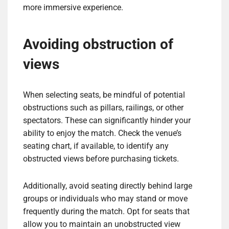
more immersive experience.
Avoiding obstruction of
views
When selecting seats, be mindful of potential
obstructions such as pillars, railings, or other
spectators. These can significantly hinder your
ability to enjoy the match. Check the venue’s
seating chart, if available, to identify any
obstructed views before purchasing tickets.
Additionally, avoid seating directly behind large
groups or individuals who may stand or move
frequently during the match. Opt for seats that
allow you to maintain an unobstructed view