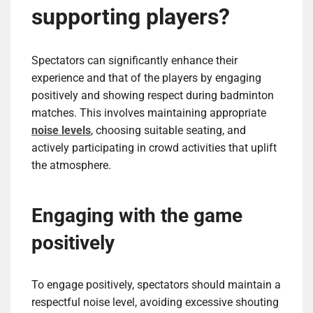
supporting players?
Spectators can significantly enhance their
experience and that of the players by engaging
positively and showing respect during badminton
matches. This involves maintaining appropriate
noise levels
, choosing suitable seating, and
actively participating in crowd activities that uplift
the atmosphere.
Engaging with the game
positively
To engage positively, spectators should maintain a
respectful noise level, avoiding excessive shouting