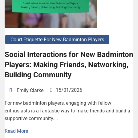
Court Etiquette For New Badminton Players
Social Interactions for New Badminton
Players: Making Friends, Networking,
Building Community
15/01/2026
Emily Clarke
For new badminton players, engaging with fellow
enthusiasts is a fantastic way to make friends and build a
supportive community....
Read More