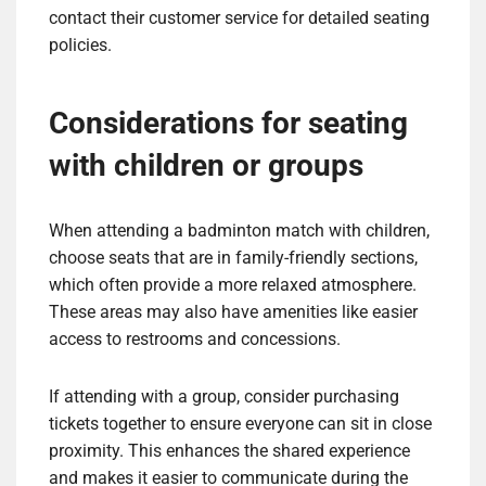
contact their customer service for detailed seating
policies.
Considerations for seating
with children or groups
When attending a badminton match with children,
choose seats that are in family-friendly sections,
which often provide a more relaxed atmosphere.
These areas may also have amenities like easier
access to restrooms and concessions.
If attending with a group, consider purchasing
tickets together to ensure everyone can sit in close
proximity. This enhances the shared experience
and makes it easier to communicate during the