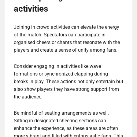
activities
Joining in crowd activities can elevate the energy
of the match. Spectators can participate in
organised cheers or chants that resonate with the
players and create a sense of unity among fans.
Consider engaging in activities like wave
formations or synchronized clapping during
breaks in play. These actions not only entertain but
also show players they have strong support from
the audience.
Be mindful of seating arrangements as well.
Sitting in designated cheering sections can
enhance the experience, as these areas are often
more vibrant and filled with enthusiastic fans. This