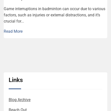
Game interruptions in badminton can occur due to various
factors, such as injuries or external distractions, and it’s
crucial for...
Read More
Links
Blog Archive
Reach Out