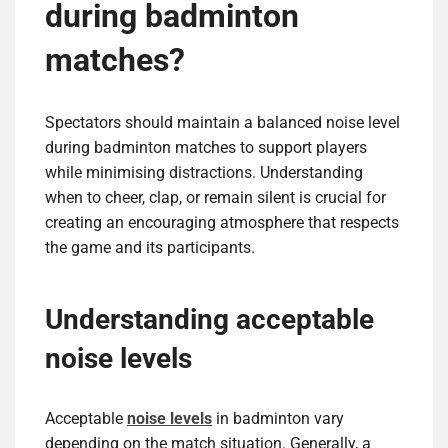
during badminton
matches?
Spectators should maintain a balanced noise level
during badminton matches to support players
while minimising distractions. Understanding
when to cheer, clap, or remain silent is crucial for
creating an encouraging atmosphere that respects
the game and its participants.
Understanding acceptable
noise levels
Acceptable
noise levels
in badminton vary
depending on the match situation. Generally, a