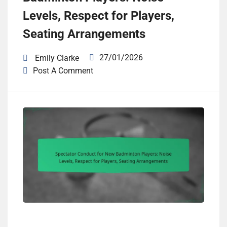
Levels, Respect for Players,
Seating Arrangements
27/01/2026
Emily Clarke
Post A Comment