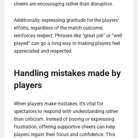
cheers are encouraging rather than disruptive.
Additionally, expressing gratitude for the players’
efforts, regardless of the match outcome,
reinforces respect. Phrases like “great job” or “well
played” can go a long way in making players feel
appreciated and respected.
Handling mistakes made by
players
When players make mistakes, it’s vital for
spectators to respond with understanding rather
than criticism. Instead of booing or expressing
frustration, offering supportive cheers can help
players regain their focus and confidence. This