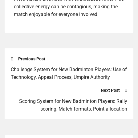
collective energy can be contagious, making the
match enjoyable for everyone involved.
Previous Post
Challenge System for New Badminton Players: Use of
Technology, Appeal Process, Umpire Authority
Next Post
Scoring System for New Badminton Players: Rally
scoring, Match formats, Point allocation