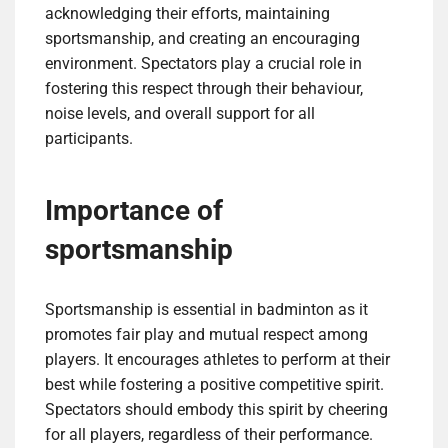
acknowledging their efforts, maintaining
sportsmanship, and creating an encouraging
environment. Spectators play a crucial role in
fostering this respect through their behaviour,
noise levels, and overall support for all
participants.
Importance of
sportsmanship
Sportsmanship is essential in badminton as it
promotes fair play and mutual respect among
players. It encourages athletes to perform at their
best while fostering a positive competitive spirit.
Spectators should embody this spirit by cheering
for all players, regardless of their performance.