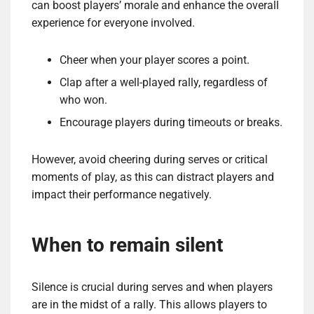
can boost players’ morale and enhance the overall
experience for everyone involved.
Cheer when your player scores a point.
Clap after a well-played rally, regardless of
who won.
Encourage players during timeouts or breaks.
However, avoid cheering during serves or critical
moments of play, as this can distract players and
impact their performance negatively.
When to remain silent
Silence is crucial during serves and when players
are in the midst of a rally. This allows players to