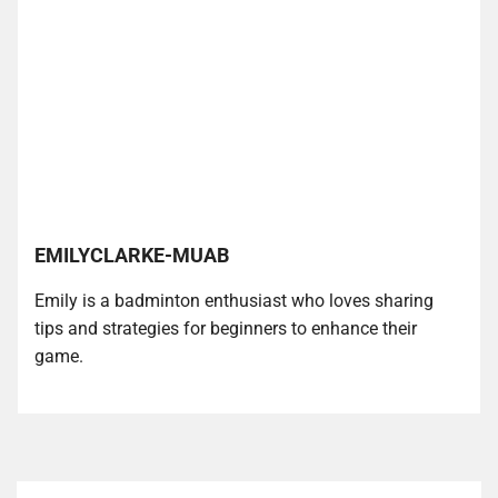
EMILYCLARKE-MUAB
Emily is a badminton enthusiast who loves sharing
tips and strategies for beginners to enhance their
game.