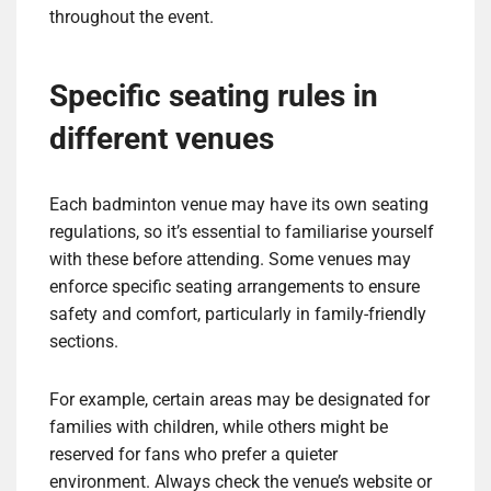
throughout the event.
Specific seating rules in
different venues
Each badminton venue may have its own seating
regulations, so it’s essential to familiarise yourself
with these before attending. Some venues may
enforce specific seating arrangements to ensure
safety and comfort, particularly in family-friendly
sections.
For example, certain areas may be designated for
families with children, while others might be
reserved for fans who prefer a quieter
environment. Always check the venue’s website or