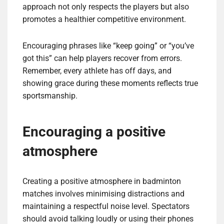
approach not only respects the players but also
promotes a healthier competitive environment.
Encouraging phrases like “keep going” or “you’ve
got this” can help players recover from errors.
Remember, every athlete has off days, and
showing grace during these moments reflects true
sportsmanship.
Encouraging a positive
atmosphere
Creating a positive atmosphere in badminton
matches involves minimising distractions and
maintaining a respectful noise level. Spectators
should avoid talking loudly or using their phones