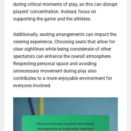
during critical moments of play, as this can disrupt
players’ concentration. Instead, focus on
supporting the game and the athletes.
Additionally, seating arrangements can impact the
viewing experience. Choosing seats that allow for
clear sightlines while being considerate of other
spectators can enhance the overall atmosphere.
Respecting personal space and avoiding
unnecessary movement during play also
contributes to a more enjoyable environment for
everyone involved.