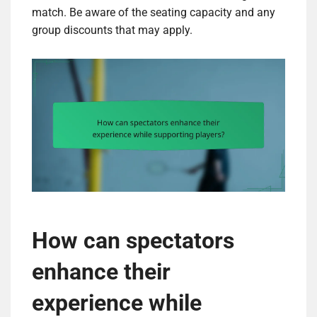
match. Be aware of the seating capacity and any
group discounts that may apply.
How can spectators
enhance their
experience while