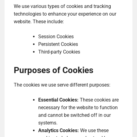
We use various types of cookies and tracking
technologies to enhance your experience on our
website. These include:
Session Cookies
Persistent Cookies
Third-party Cookies
Purposes of Cookies
The cookies we use serve different purposes:
Essential Cookies:
These cookies are
necessary for the website to function
and cannot be switched off in our
systems.
Analytics Cookies:
We use these