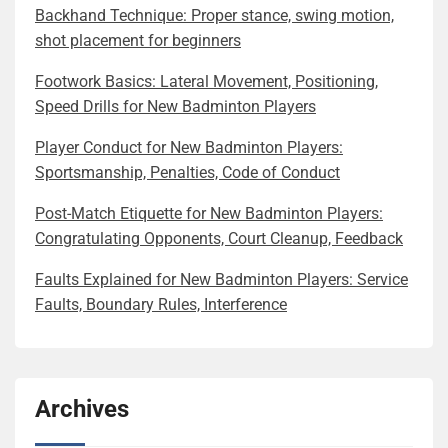
Backhand Technique: Proper stance, swing motion,
shot placement for beginners
Footwork Basics: Lateral Movement, Positioning,
Speed Drills for New Badminton Players
Player Conduct for New Badminton Players:
Sportsmanship, Penalties, Code of Conduct
Post-Match Etiquette for New Badminton Players:
Congratulating Opponents, Court Cleanup, Feedback
Faults Explained for New Badminton Players: Service
Faults, Boundary Rules, Interference
Archives