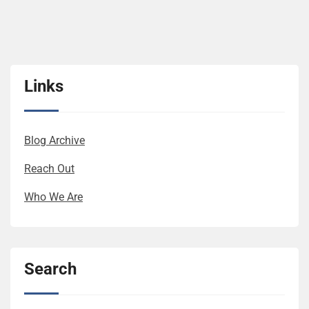
Links
Blog Archive
Reach Out
Who We Are
Search