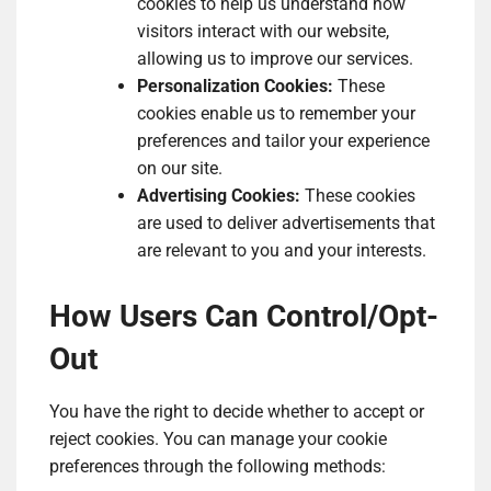
cookies to help us understand how
visitors interact with our website,
allowing us to improve our services.
Personalization Cookies:
These
cookies enable us to remember your
preferences and tailor your experience
on our site.
Advertising Cookies:
These cookies
are used to deliver advertisements that
are relevant to you and your interests.
How Users Can Control/Opt-
Out
You have the right to decide whether to accept or
reject cookies. You can manage your cookie
preferences through the following methods: