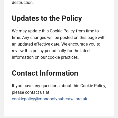
destruction.
Updates to the Policy
We may update this Cookie Policy from time to
time. Any changes will be posted on this page with
an updated effective date. We encourage you to
review this policy periodically for the latest
information on our cookie practices.
Contact Information
If you have any questions about this Cookie Policy,
please contact us at
cookiepolicy@monopolypubcrawl.org.uk
.