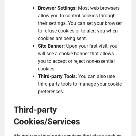
Browser Settings:
Most web browsers
allow you to control cookies through
their settings. You can set your browser
to refuse cookies or to alert you when
cookies are being sent.
Site Banner:
Upon your first visit, you
will see a cookie banner that allows
you to accept or reject non-essential
cookies.
Third-party Tools:
You can also use
third-party tools to manage your cookie
preferences.
Third-party
Cookies/Services