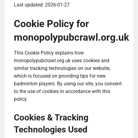
Last updated: 2026-01-27
Cookie Policy for
monopolypubcrawl.org.uk
This Cookie Policy explains how
monopolypubcrawl.org.uk uses cookies and
similar tracking technologies on our website,
which is focused on providing tips for new
badminton players. By using our site, you consent
to the use of cookies in accordance with this
policy.
Cookies & Tracking
Technologies Used