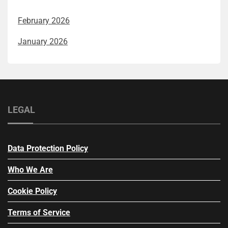
February 2026
January 2026
LEGAL
Data Protection Policy
Who We Are
Cookie Policy
Terms of Service