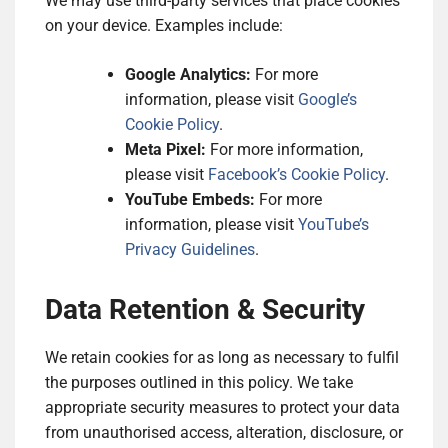
We may use third-party services that place cookies
on your device. Examples include:
Google Analytics:
For more
information, please visit
Google’s
Cookie Policy
.
Meta Pixel:
For more information,
please visit
Facebook’s Cookie Policy
.
YouTube Embeds:
For more
information, please visit
YouTube’s
Privacy Guidelines
.
Data Retention & Security
We retain cookies for as long as necessary to fulfil
the purposes outlined in this policy. We take
appropriate security measures to protect your data
from unauthorised access, alteration, disclosure, or