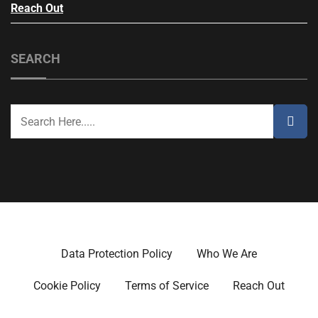
Reach Out
SEARCH
Data Protection Policy
Who We Are
Cookie Policy
Terms of Service
Reach Out