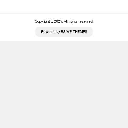
Copyright
2025. All rights reserved.
Powered by
RS WP THEMES