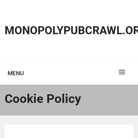
Skip
to
content
MONOPOLYPUBCRAWL.OR
MENU
Cookie Policy