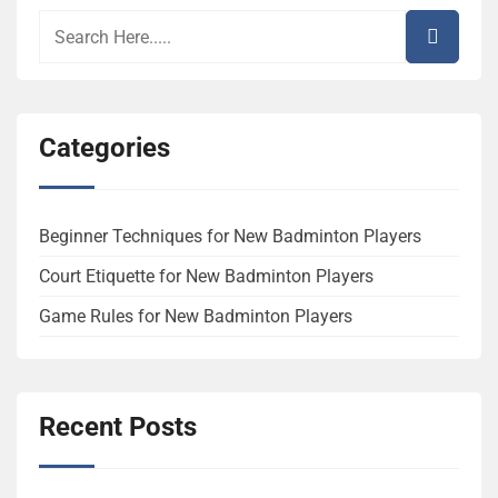
Categories
Beginner Techniques for New Badminton Players
Court Etiquette for New Badminton Players
Game Rules for New Badminton Players
Recent Posts