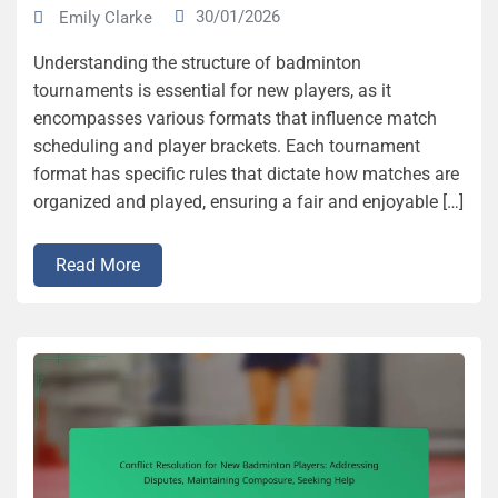
30/01/2026
Emily Clarke
Understanding the structure of badminton
tournaments is essential for new players, as it
encompasses various formats that influence match
scheduling and player brackets. Each tournament
format has specific rules that dictate how matches are
organized and played, ensuring a fair and enjoyable […]
Read More