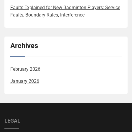
Faults Explained for New Badminton Players: Service
Faults, Boundary Rules, Interference
Archives
February 2026
January 2026
LEGAL