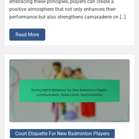
embracing these principles, players can create a
positive atmosphere that not only enhances their
performance but also strengthens camaraderie on […]
Read More
Court Etiquette For New Badminton Players