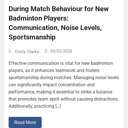
During Match Behaviour for New
Badminton Players:
Communication, Noise Levels,
Sportsmanship
03/02/2026
Emily Clarke
Effective communication is vital for new badminton
players, as it enhances teamwork and fosters
sportsmanship during matches. Managing noise levels
can significantly impact concentration and
performance, making it essential to strike a balance
that promotes team spirit without causing distractions.
Additionally, practicing […]
Read More