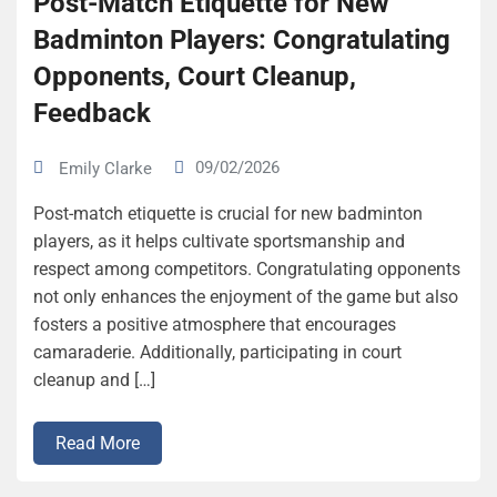
Post-Match Etiquette for New
Badminton Players: Congratulating
Opponents, Court Cleanup,
Feedback
09/02/2026
Emily Clarke
Post-match etiquette is crucial for new badminton
players, as it helps cultivate sportsmanship and
respect among competitors. Congratulating opponents
not only enhances the enjoyment of the game but also
fosters a positive atmosphere that encourages
camaraderie. Additionally, participating in court
cleanup and […]
Read More