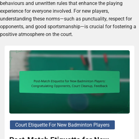
behaviours and unwritten rules that enhance the playing
experience for everyone involved. For new players,
understanding these norms—such as punctuality, respect for
opponents, and good sportsmanship—is crucial for fostering a
positive atmosphere on the court.
Court Etiquette For New Badminton Players