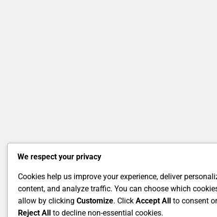
We respect your privacy
Cookies help us improve your experience, deliver personal
content, and analyze traffic. You can choose which cookie
allow by clicking
Customize
. Click
Accept All
to consent o
Reject All
to decline non-essential cookies.