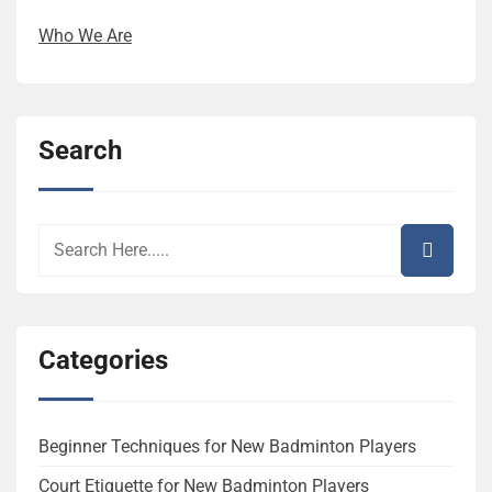
Who We Are
Search
Categories
Beginner Techniques for New Badminton Players
Court Etiquette for New Badminton Players