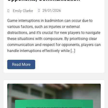
29/01/2026
Emily Clarke
Game interruptions in badminton can occur due to
various factors, such as injuries or external
distractions, and it’s crucial for new players to navigate
these situations with composure. By prioritising clear
communication and respect for opponents, players can
handle interruptions effectively while […]
Read More