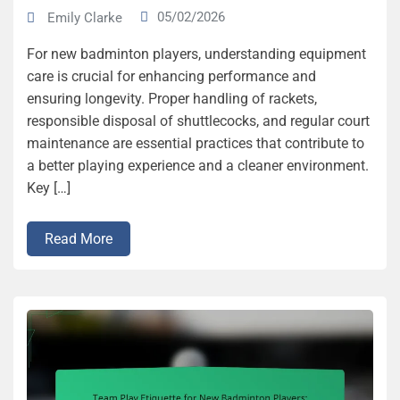
05/02/2026
Emily Clarke
For new badminton players, understanding equipment
care is crucial for enhancing performance and
ensuring longevity. Proper handling of rackets,
responsible disposal of shuttlecocks, and regular court
maintenance are essential practices that contribute to
a better playing experience and a cleaner environment.
Key […]
Read More