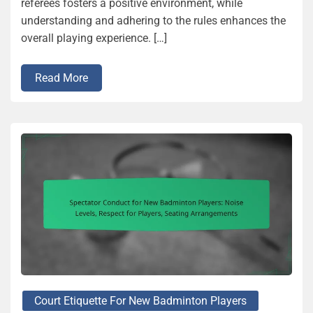
referees fosters a positive environment, while
understanding and adhering to the rules enhances the
overall playing experience. […]
Read More
Court Etiquette For New Badminton Players