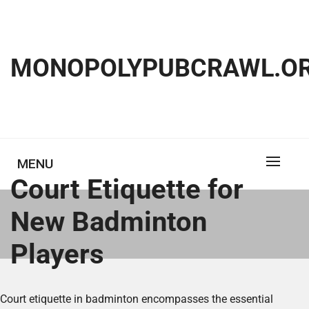
Skip
to
content
MONOPOLYPUBCRAWL.OR
MENU
Court Etiquette for
New Badminton
Players
Court etiquette in badminton encompasses the essential