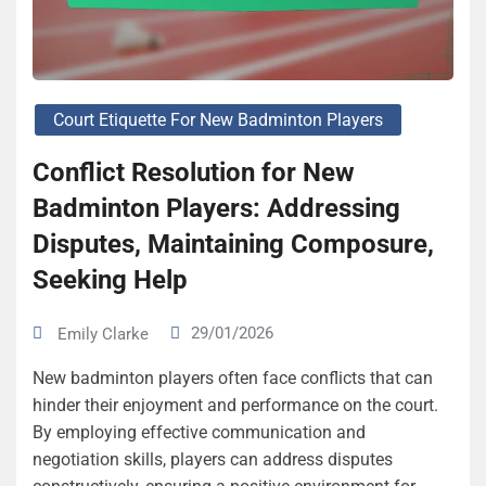
Court Etiquette For New Badminton Players
Conflict Resolution for New
Badminton Players: Addressing
Disputes, Maintaining Composure,
Seeking Help
29/01/2026
Emily Clarke
New badminton players often face conflicts that can
hinder their enjoyment and performance on the court.
By employing effective communication and
negotiation skills, players can address disputes