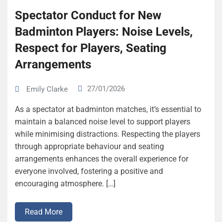
Spectator Conduct for New
Badminton Players: Noise Levels,
Respect for Players, Seating
Arrangements
27/01/2026
Emily Clarke
As a spectator at badminton matches, it’s essential to
maintain a balanced noise level to support players
while minimising distractions. Respecting the players
through appropriate behaviour and seating
arrangements enhances the overall experience for
everyone involved, fostering a positive and
encouraging atmosphere. […]
Read More