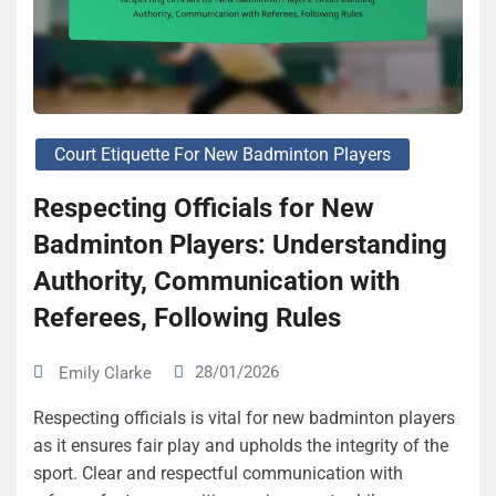
Court Etiquette For New Badminton Players
Respecting Officials for New
Badminton Players: Understanding
Authority, Communication with
Referees, Following Rules
28/01/2026
Emily Clarke
Respecting officials is vital for new badminton players
as it ensures fair play and upholds the integrity of the
sport. Clear and respectful communication with