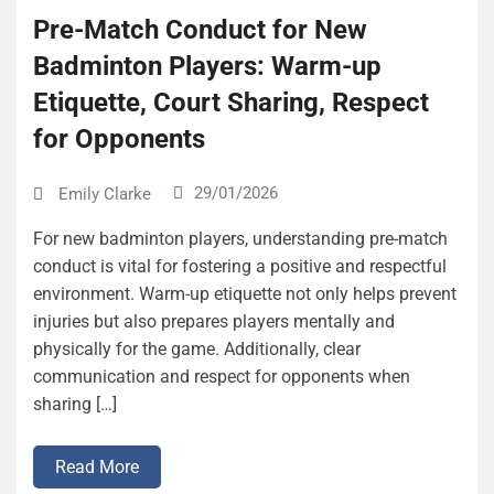
Pre-Match Conduct for New
Badminton Players: Warm-up
Etiquette, Court Sharing, Respect
for Opponents
29/01/2026
Emily Clarke
For new badminton players, understanding pre-match
conduct is vital for fostering a positive and respectful
environment. Warm-up etiquette not only helps prevent
injuries but also prepares players mentally and
physically for the game. Additionally, clear
communication and respect for opponents when
sharing […]
Read More