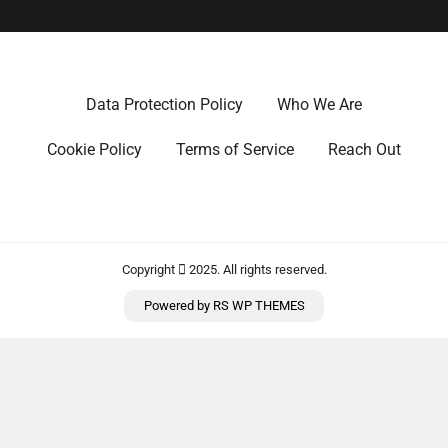
Data Protection Policy
Who We Are
Cookie Policy
Terms of Service
Reach Out
Copyright
2025. All rights reserved.
Powered by
RS WP THEMES