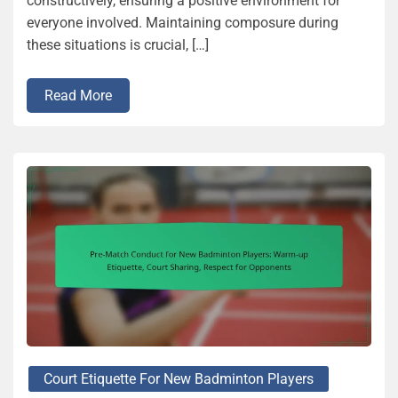
constructively, ensuring a positive environment for
everyone involved. Maintaining composure during
these situations is crucial, […]
Read More
Court Etiquette For New Badminton Players