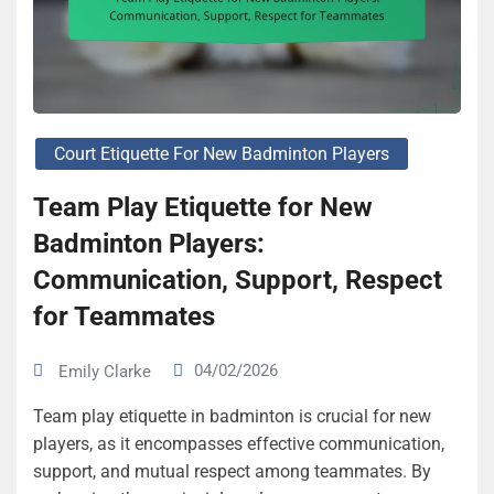
Court Etiquette For New Badminton Players
Team Play Etiquette for New
Badminton Players:
Communication, Support, Respect
for Teammates
04/02/2026
Emily Clarke
Team play etiquette in badminton is crucial for new
players, as it encompasses effective communication,
support, and mutual respect among teammates. By