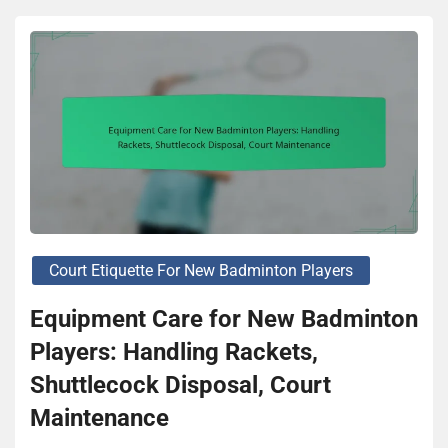
Court Etiquette For New Badminton Players
Equipment Care for New Badminton
Players: Handling Rackets,
Shuttlecock Disposal, Court
Maintenance