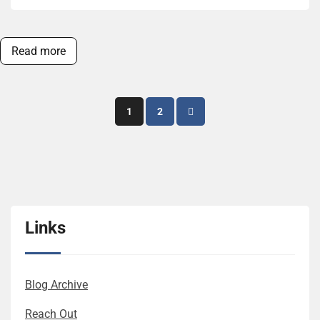
Read more
Posts
1
2
pagination
Links
Blog Archive
Reach Out