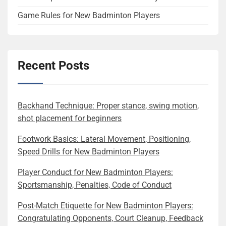
Game Rules for New Badminton Players
Recent Posts
Backhand Technique: Proper stance, swing motion,
shot placement for beginners
Footwork Basics: Lateral Movement, Positioning,
Speed Drills for New Badminton Players
Player Conduct for New Badminton Players:
Sportsmanship, Penalties, Code of Conduct
Post-Match Etiquette for New Badminton Players:
Congratulating Opponents, Court Cleanup, Feedback