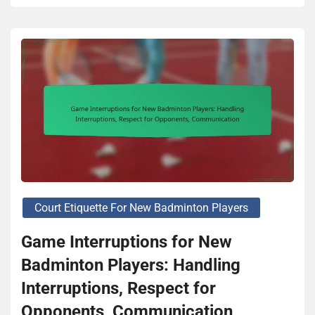
Court Etiquette For New Badminton Players
Game Interruptions for New
Badminton Players: Handling
Interruptions, Respect for
Opponents, Communication