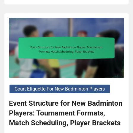
Court Etiquette For New Badminton Players
Event Structure for New Badminton
Players: Tournament Formats,
Match Scheduling, Player Brackets