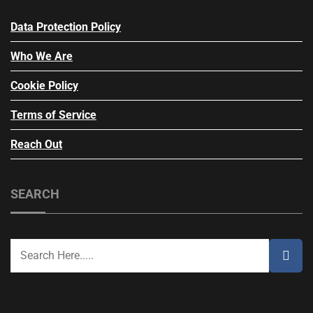
Data Protection Policy
Who We Are
Cookie Policy
Terms of Service
Reach Out
SEARCH