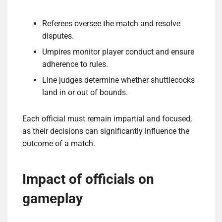
Referees oversee the match and resolve
disputes.
Umpires monitor player conduct and ensure
adherence to rules.
Line judges determine whether shuttlecocks
land in or out of bounds.
Each official must remain impartial and focused,
as their decisions can significantly influence the
outcome of a match.
Impact of officials on
gameplay