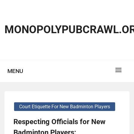
Skip
to
content
MONOPOLYPUBCRAWL.OR
MENU
Court Etiquette For New Badminton Players
Respecting Officials for New
Badminton Players: