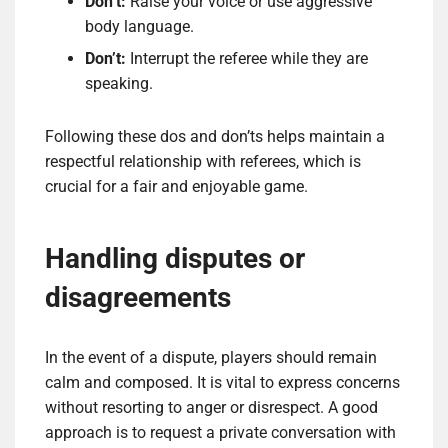
Don’t:
Raise your voice or use aggressive
body language.
Don’t:
Interrupt the referee while they are
speaking.
Following these dos and don’ts helps maintain a
respectful relationship with referees, which is
crucial for a fair and enjoyable game.
Handling disputes or
disagreements
In the event of a dispute, players should remain
calm and composed. It is vital to express concerns
without resorting to anger or disrespect. A good
approach is to request a private conversation with