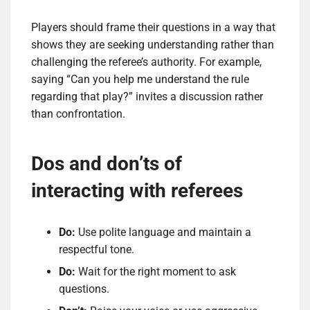
Players should frame their questions in a way that
shows they are seeking understanding rather than
challenging the referee’s authority. For example,
saying “Can you help me understand the rule
regarding that play?” invites a discussion rather
than confrontation.
Dos and don’ts of
interacting with referees
Do:
Use polite language and maintain a
respectful tone.
Do:
Wait for the right moment to ask
questions.