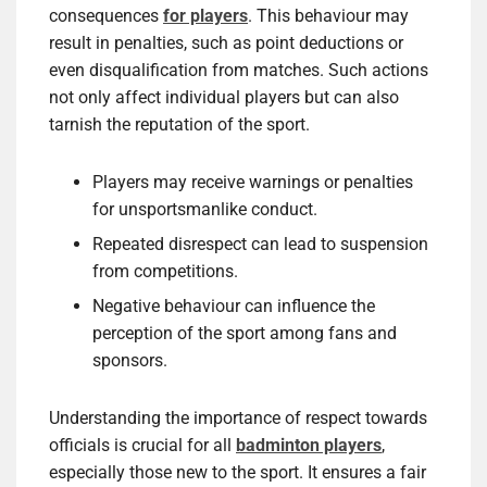
consequences
for players
. This behaviour may
result in penalties, such as point deductions or
even disqualification from matches. Such actions
not only affect individual players but can also
tarnish the reputation of the sport.
Players may receive warnings or penalties
for unsportsmanlike conduct.
Repeated disrespect can lead to suspension
from competitions.
Negative behaviour can influence the
perception of the sport among fans and
sponsors.
Understanding the importance of respect towards
officials is crucial for all
badminton players
,
especially those new to the sport. It ensures a fair