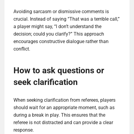
Avoiding sarcasm or dismissive comments is
crucial. Instead of saying “That was a terrible call,”
a player might say, “I don’t understand the
decision; could you clarify?” This approach
encourages constructive dialogue rather than
conflict.
How to ask questions or
seek clarification
When seeking clarification from referees, players
should wait for an appropriate moment, such as
during a break in play. This ensures that the
referee is not distracted and can provide a clear
response.