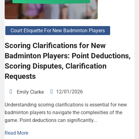
Court Etiquette For New Badminton Players
Scoring Clarifications for New
Badminton Players: Point Deductions,
Scoring Disputes, Clarification
Requests
12/01/2026
Emily Clarke
Understanding scoring clarifications is essential for new
badminton players to navigate the complexities of the
game. Point deductions can significantly...
Read More