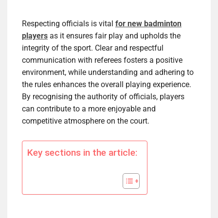
Respecting officials is vital
for new badminton
players
as it ensures fair play and upholds the
integrity of the sport. Clear and respectful
communication with referees fosters a positive
environment, while understanding and adhering to
the rules enhances the overall playing experience.
By recognising the authority of officials, players
can contribute to a more enjoyable and
competitive atmosphere on the court.
Key sections in the article: