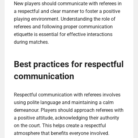
New players should communicate with referees in
a respectful and clear manner to foster a positive
playing environment. Understanding the role of
referees and following proper communication
etiquette is essential for effective interactions
during matches.
Best practices for respectful
communication
Respectful communication with referees involves
using polite language and maintaining a calm
demeanour. Players should approach referees with
a positive attitude, acknowledging their authority
on the court. This helps create a respectful
atmosphere that benefits everyone involved.