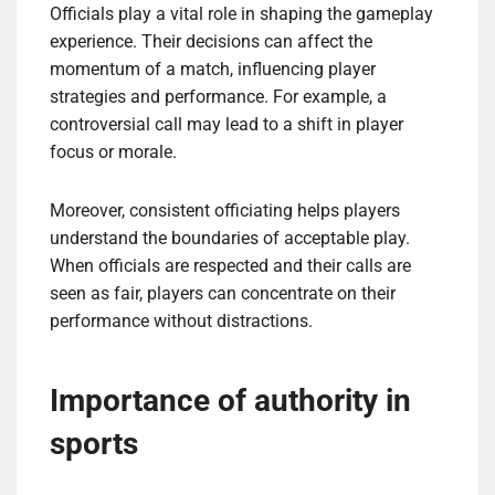
Officials play a vital role in shaping the gameplay
experience. Their decisions can affect the
momentum of a match, influencing player
strategies and performance. For example, a
controversial call may lead to a shift in player
focus or morale.
Moreover, consistent officiating helps players
understand the boundaries of acceptable play.
When officials are respected and their calls are
seen as fair, players can concentrate on their
performance without distractions.
Importance of authority in
sports