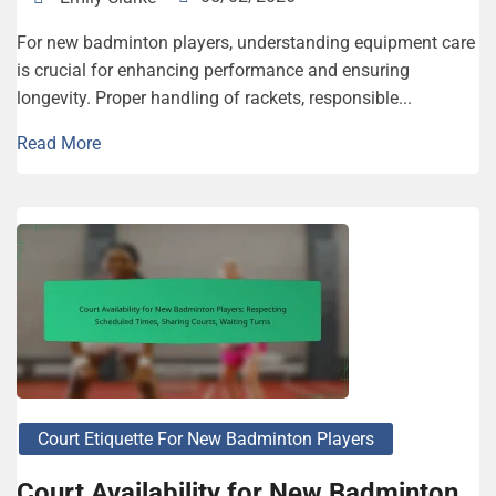
For new badminton players, understanding equipment care
is crucial for enhancing performance and ensuring
longevity. Proper handling of rackets, responsible...
Read More
Court Etiquette For New Badminton Players
Court Availability for New Badminton