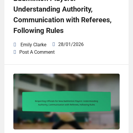
Understanding Authority,
Communication with Referees,
Following Rules
28/01/2026
Emily Clarke
Post A Comment