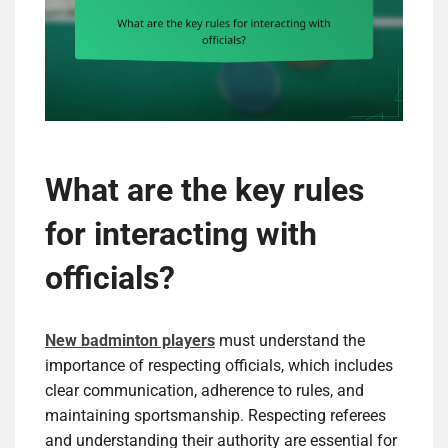
What are the key rules
for interacting with
officials?
New badminton players
must understand the
importance of respecting officials, which includes
clear communication, adherence to rules, and
maintaining sportsmanship. Respecting referees
and understanding their authority are essential for