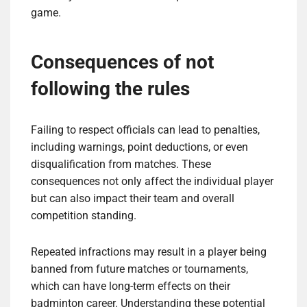
game.
Consequences of not
following the rules
Failing to respect officials can lead to penalties,
including warnings, point deductions, or even
disqualification from matches. These
consequences not only affect the individual player
but can also impact their team and overall
competition standing.
Repeated infractions may result in a player being
banned from future matches or tournaments,
which can have long-term effects on their
badminton career. Understanding these potential