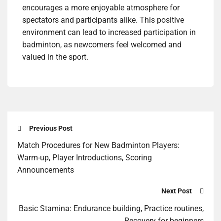
encourages a more enjoyable atmosphere for
spectators and participants alike. This positive
environment can lead to increased participation in
badminton, as newcomers feel welcomed and
valued in the sport.
Previous Post
Match Procedures for New Badminton Players:
Warm-up, Player Introductions, Scoring
Announcements
Next Post
Basic Stamina: Endurance building, Practice routines,
Recovery for beginners