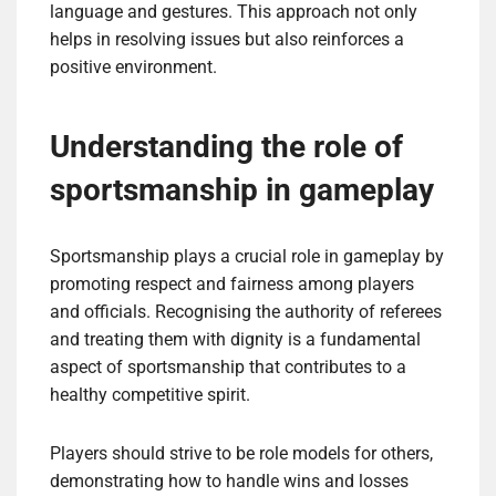
language and gestures. This approach not only
helps in resolving issues but also reinforces a
positive environment.
Understanding the role of
sportsmanship in gameplay
Sportsmanship plays a crucial role in gameplay by
promoting respect and fairness among players
and officials. Recognising the authority of referees
and treating them with dignity is a fundamental
aspect of sportsmanship that contributes to a
healthy competitive spirit.
Players should strive to be role models for others,
demonstrating how to handle wins and losses