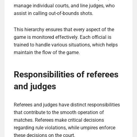
manage individual courts, and line judges, who
assist in calling out-of-bounds shots.
This hierarchy ensures that every aspect of the
game is monitored effectively. Each official is
trained to handle various situations, which helps
maintain the flow of the game.
Responsibilities of referees
and judges
Referees and judges have distinct responsibilities
that contribute to the smooth operation of
matches. Referees make critical decisions
regarding rule violations, while umpires enforce
these decisions on the court.