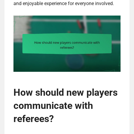
and enjoyable experience for everyone involved.
How should new players
communicate with
referees?