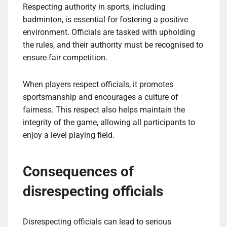
Respecting authority in sports, including
badminton, is essential for fostering a positive
environment. Officials are tasked with upholding
the rules, and their authority must be recognised to
ensure fair competition.
When players respect officials, it promotes
sportsmanship and encourages a culture of
fairness. This respect also helps maintain the
integrity of the game, allowing all participants to
enjoy a level playing field.
Consequences of
disrespecting officials
Disrespecting officials can lead to serious