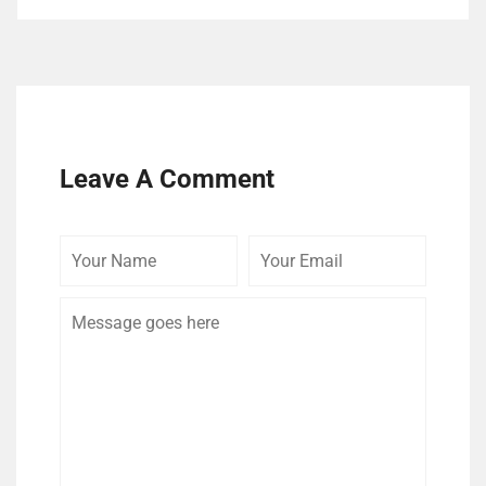
Leave A Comment
Your
Your
Comme
Name
Email