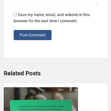
Save my name, email, and website in this
browser for the next time I comment.
Post Comment
Related Posts