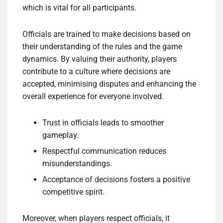
which is vital for all participants.
Officials are trained to make decisions based on
their understanding of the rules and the game
dynamics. By valuing their authority, players
contribute to a culture where decisions are
accepted, minimising disputes and enhancing the
overall experience for everyone involved.
Trust in officials leads to smoother
gameplay.
Respectful communication reduces
misunderstandings.
Acceptance of decisions fosters a positive
competitive spirit.
Moreover, when players respect officials, it