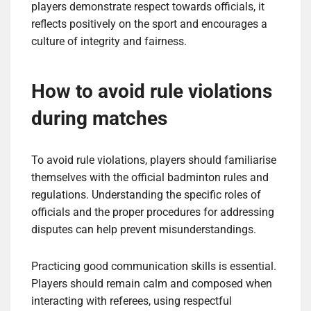
players demonstrate respect towards officials, it
reflects positively on the sport and encourages a
culture of integrity and fairness.
How to avoid rule violations
during matches
To avoid rule violations, players should familiarise
themselves with the official badminton rules and
regulations. Understanding the specific roles of
officials and the proper procedures for addressing
disputes can help prevent misunderstandings.
Practicing good communication skills is essential.
Players should remain calm and composed when
interacting with referees, using respectful