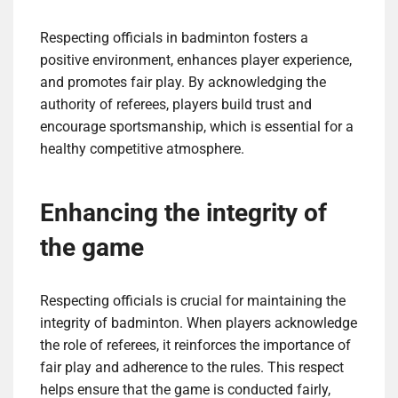
Respecting officials in badminton fosters a
positive environment, enhances player experience,
and promotes fair play. By acknowledging the
authority of referees, players build trust and
encourage sportsmanship, which is essential for a
healthy competitive atmosphere.
Enhancing the integrity of
the game
Respecting officials is crucial for maintaining the
integrity of badminton. When players acknowledge
the role of referees, it reinforces the importance of
fair play and adherence to the rules. This respect
helps ensure that the game is conducted fairly,