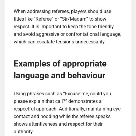
When addressing referees, players should use
titles like “Referee” or “Sir/Madam” to show
respect. It is important to keep the tone friendly
and avoid aggressive or confrontational language,
which can escalate tensions unnecessarily.
Examples of appropriate
language and behaviour
Using phrases such as “Excuse me, could you
please explain that call?” demonstrates a
respectful approach. Additionally, maintaining eye
contact and nodding while the referee speaks
shows attentiveness and
respect for
their
authority.