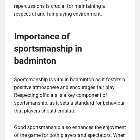
repercussions is crucial for maintaining a
respectful and fair playing environment.
Importance of
sportsmanship in
badminton
Sportsmanship is vital in badminton as it fosters a
positive atmosphere and encourages fair play.
Respecting officials is a key component of
sportsmanship, as it sets a standard for behaviour
that players should emulate.
Good sportsmanship also enhances the enjoyment
of the game for both players and spectators. When