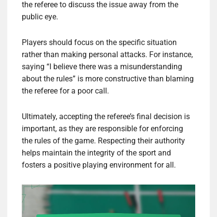
the referee to discuss the issue away from the
public eye.
Players should focus on the specific situation
rather than making personal attacks. For instance,
saying “I believe there was a misunderstanding
about the rules” is more constructive than blaming
the referee for a poor call.
Ultimately, accepting the referee’s final decision is
important, as they are responsible for enforcing
the rules of the game. Respecting their authority
helps maintain the integrity of the sport and
fosters a positive playing environment for all.