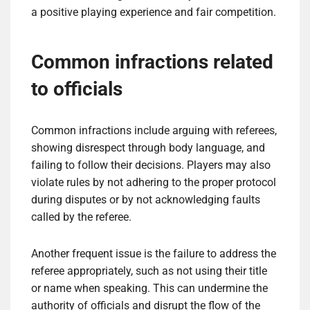
a positive playing experience and fair competition.
Common infractions related
to officials
Common infractions include arguing with referees,
showing disrespect through body language, and
failing to follow their decisions. Players may also
violate rules by not adhering to the proper protocol
during disputes or by not acknowledging faults
called by the referee.
Another frequent issue is the failure to address the
referee appropriately, such as not using their title
or name when speaking. This can undermine the
authority of officials and disrupt the flow of the