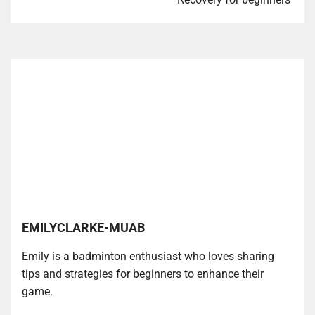
EMILYCLARKE-MUAB
Emily is a badminton enthusiast who loves sharing
tips and strategies for beginners to enhance their
game.