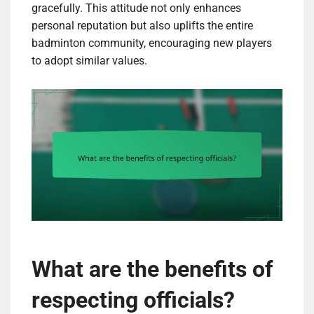
gracefully. This attitude not only enhances
personal reputation but also uplifts the entire
badminton community, encouraging new players
to adopt similar values.
What are the benefits of
respecting officials?