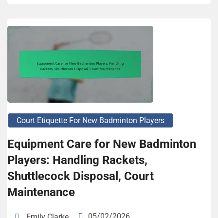
Court Etiquette For New Badminton Players
Equipment Care for New Badminton
Players: Handling Rackets,
Shuttlecock Disposal, Court
Maintenance
05/02/2026
Emily Clarke