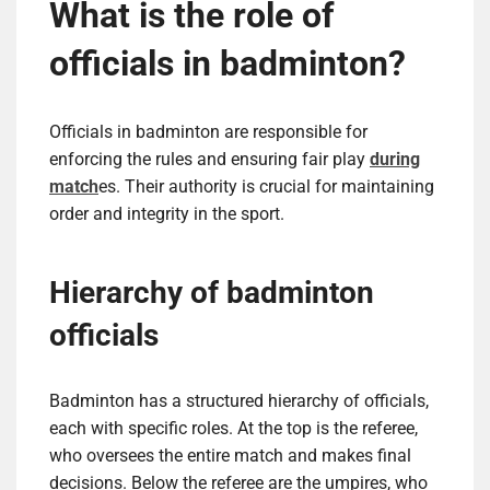
What is the role of
officials in badminton?
Officials in badminton are responsible for
enforcing the rules and ensuring fair play
during
match
es. Their authority is crucial for maintaining
order and integrity in the sport.
Hierarchy of badminton
officials
Badminton has a structured hierarchy of officials,
each with specific roles. At the top is the referee,
who oversees the entire match and makes final
decisions. Below the referee are the umpires, who