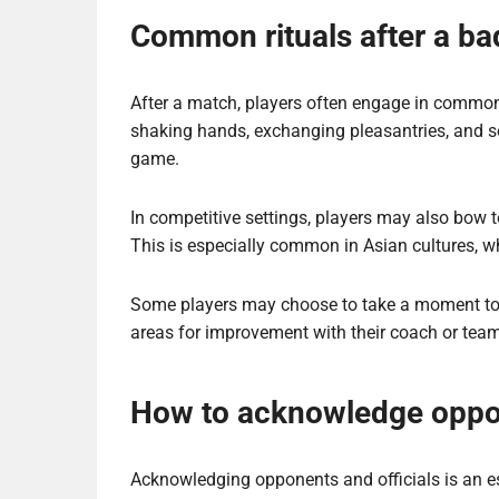
Common rituals after a b
After a match, players often engage in common 
shaking hands, exchanging pleasantries, and s
game.
In competitive settings, players may also bow t
This is especially common in Asian cultures, wh
Some players may choose to take a moment to re
areas for improvement with their coach or team
How to acknowledge oppon
Acknowledging opponents and officials is an e