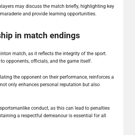
players may discuss the match briefly, highlighting key
maraderie and provide learning opportunities.
hip in match endings
on match, as it reflects the integrity of the sport.
 opponents, officials, and the game itself.
lating the opponent on their performance, reinforces a
 not only enhances personal reputation but also
portsmanlike conduct, as this can lead to penalties
ntaining a respectful demeanour is essential for all