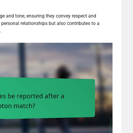
age and tone, ensuring they convey respect and
personal relationships but also contributes to a
.