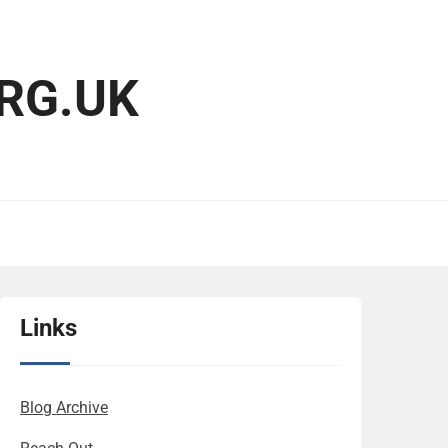
RG.UK
Links
Blog Archive