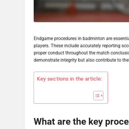
Endgame procedures in badminton are essentia
players. These include accurately reporting s
proper conduct throughout the match conclusion
demonstrate integrity but also contribute to the 
Key sections in the article:
What are the key proce