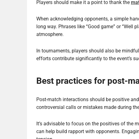
Players should make it a point to thank the
mat
When acknowledging opponents, a simple hand
long way. Phrases like “Good game” or “Well pl
atmosphere.
In tournaments, players should also be mindful 
efforts contribute significantly to the event’s s
Best practices for post-ma
Post-match interactions should be positive and
controversial calls or mistakes made during th
It’s advisable to focus on the positives of the 
can help build rapport with opponents. Engagin