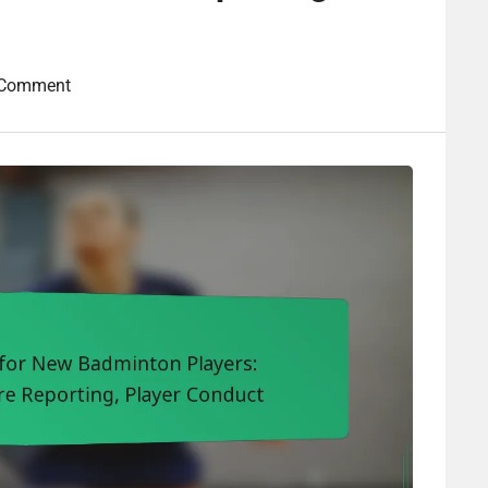
 Comment