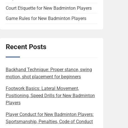
Court Etiquette for New Badminton Players
Game Rules for New Badminton Players
Recent Posts
Backhand Technique: Proper stance, swing
motion, shot placement for beginners
Footwork Basics: Lateral Movement,
Positioning, Speed Drills for New Badminton
Players
Player Conduct for New Badminton Players:
Sportsmanship, Penalties, Code of Conduct