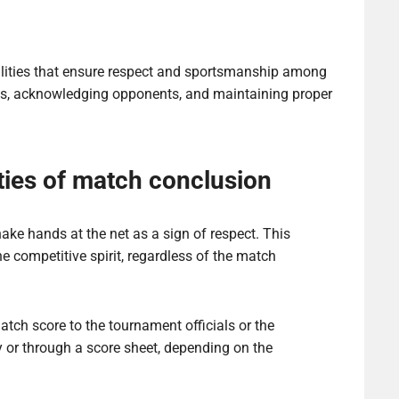
ities that ensure respect and sportsmanship among
res, acknowledging opponents, and maintaining proper
ties of match conclusion
shake hands at the net as a sign of respect. This
e competitive spirit, regardless of the match
atch score to the tournament officials or the
y or through a score sheet, depending on the