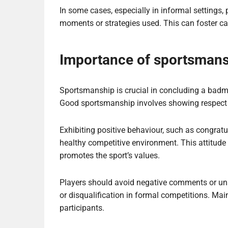
In some cases, especially in informal settings, 
moments or strategies used. This can foster ca
Importance of sportsmans
Sportsmanship is crucial in concluding a badmint
Good sportsmanship involves showing respect to
Exhibiting positive behaviour, such as congratu
healthy competitive environment. This attitude
promotes the sport’s values.
Players should avoid negative comments or uns
or disqualification in formal competitions. Mai
participants.