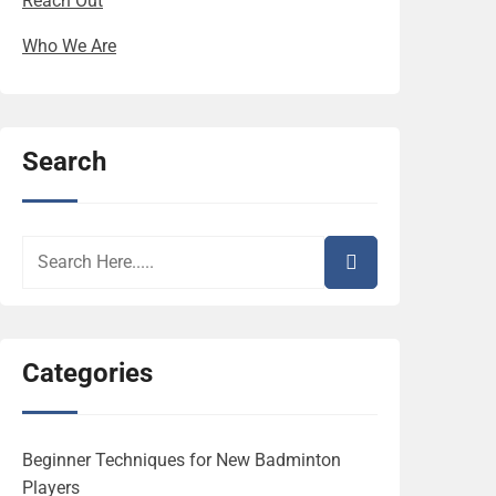
Reach Out
Who We Are
Search
Categories
Beginner Techniques for New Badminton
Players