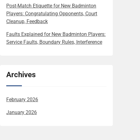
Post-Match Etiquette for New Badminton
Players: Congratulating Opponents, Court
Cleanup, Feedback
Faults Explained for New Badminton Players:
Service Faults, Boundary Rules, Interference
Archives
February 2026
January 2026