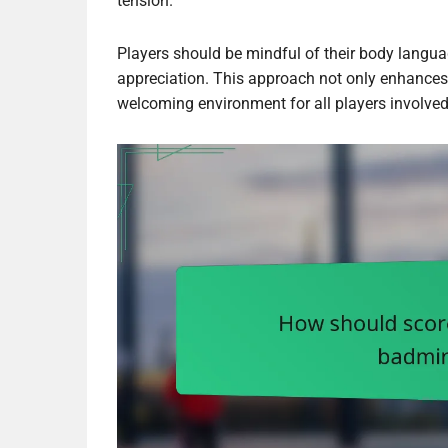
tension.
Players should be mindful of their body langu
appreciation. This approach not only enhances 
welcoming environment for all players involved