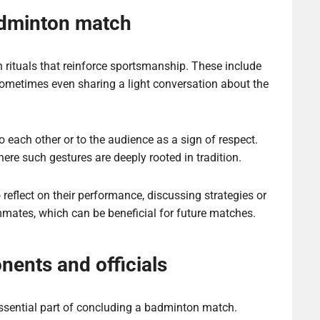
adminton match
rituals that reinforce sportsmanship. These include
ometimes even sharing a light conversation about the
o each other or to the audience as a sign of respect.
ere such gestures are deeply rooted in tradition.
flect on their performance, discussing strategies or
mates, which can be beneficial for future matches.
ents and officials
ssential part of concluding a badminton match.