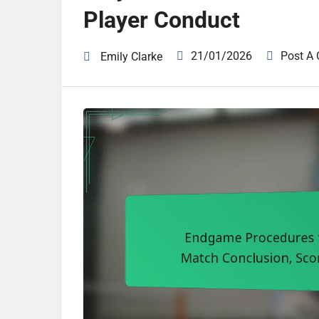
Player Conduct
21/01/2026
Post A
Emily Clarke