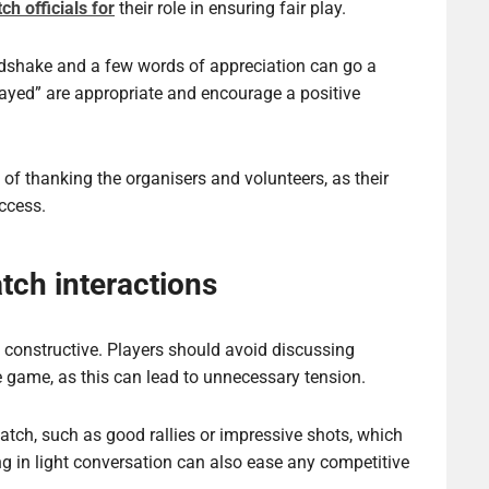
ch officials for
their role in ensuring fair play.
shake and a few words of appreciation can go a
ayed” are appropriate and encourage a positive
of thanking the organisers and volunteers, as their
uccess.
tch interactions
 constructive. Players should avoid discussing
e game, as this can lead to unnecessary tension.
match, such as good rallies or impressive shots, which
g in light conversation can also ease any competitive