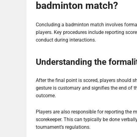
badminton match?
Concluding a badminton match involves formal
players. Key procedures include reporting sco
conduct during interactions.
Understanding the formali
After the final point is scored, players should 
gesture is customary and signifies the end of th
outcome.
Players are also responsible for reporting the m
scorekeeper. This can typically be done verball
tournament’s regulations.