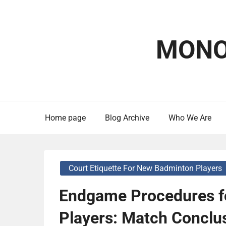
Skip
to
content
MONO
Home page
Blog Archive
Who We Are
Court Etiquette For New Badminton Players
Endgame Procedures f
Players: Match Conclus