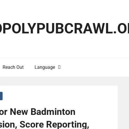
POLYPUBCRAWL.O
Reach Out
Language
or New Badminton
ion, Score Reporting,