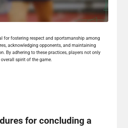
l for fostering respect and sportsmanship among
cores, acknowledging opponents, and maintaining
. By adhering to these practices, players not only
overall spirit of the game.
dures for concluding a